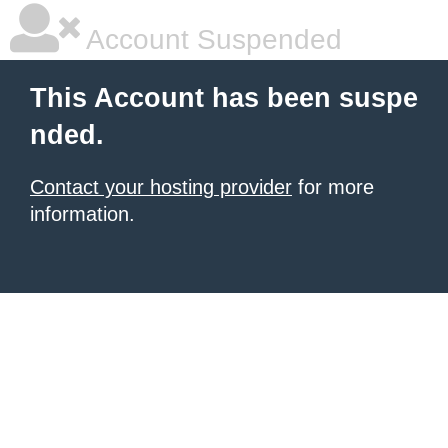
Account Suspended
This Account has been suspe
nded.
Contact your hosting provider
for more
information.