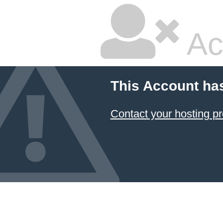
Ac
This Account ha
Contact your hosting pr