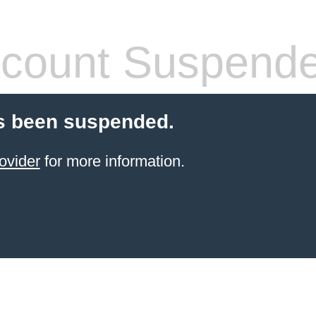
count Suspend
s been suspended.
ovider
for more information.